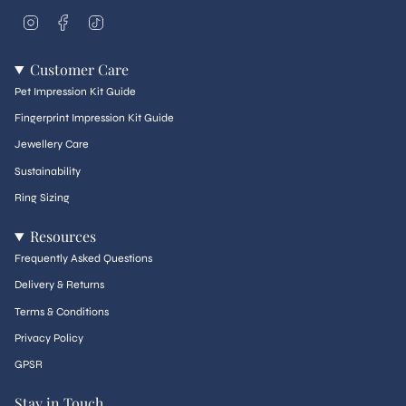
I
F
T
n
a
i
s
c
k
t
e
T
Customer Care
a
b
o
g
o
k
Pet Impression Kit Guide
r
o
a
k
Fingerprint Impression Kit Guide
m
Jewellery Care
Sustainability
Ring Sizing
Resources
Frequently Asked Questions
Delivery & Returns
Terms & Conditions
Privacy Policy
GPSR
Stay in Touch