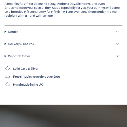
A meaningful gift for Valentine's Day, Mother's Day, Birthdays, and even
"decrease"=>"Decrease
Bridesmaids on your special day. Made especially for you, your earrings will come
quantity
on a branded gift card, ready for gift giving. I can even send them straight to the
for
recipient with a hand written note.
{{
product
}}",
Details
"multiples_of"=>"Increments
of
{{
Delivery & Returns
quantity
}}",
Dispatch Times
"minimum_of"=>"Minimum
of
{{
Solid Gold & Silver
quantity
}}",
Free shipping on orders over £100
"maximum_of"=>"Maximum
Handmade in the UK
of
{{
quantity
}}"}