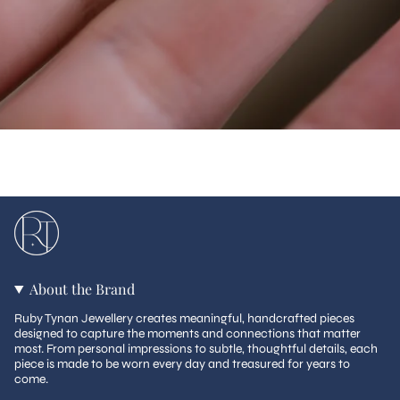
About the Brand
Ruby Tynan Jewellery creates meaningful, handcrafted pieces
designed to capture the moments and connections that matter
most. From personal impressions to subtle, thoughtful details, each
piece is made to be worn every day and treasured for years to
come.