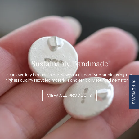
Sustainably Handmade
Our jewellery is made in our Newcastle upon Tyne studio using the
highest quality recycled materials and ethically sourced gemstones.
★ REVIEWS
VIEW ALL PRODUCTS