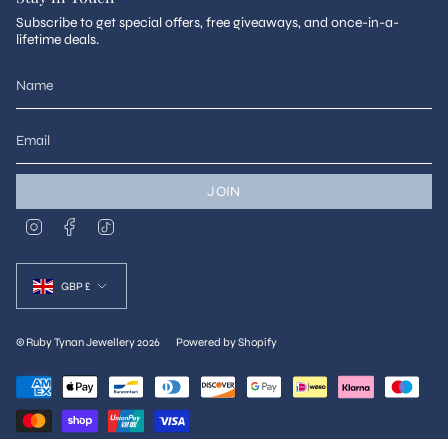
Subscribe to get special offers, free giveaways, and once-in-a-
lifetime deals.
JOIN
I
F
T
n
a
i
s
c
k
Currency
t
e
T
a
b
o
GBP £
g
o
k
r
o
a
k
m
© Ruby Tynan Jewellery 2026
Powered by Shopify