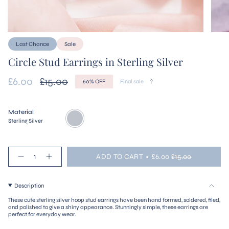
Last Chance
Sale
Circle Stud Earrings in Sterling Silver
Sale
£6.00
Regular
£15.00
60%
OFF
Final sale
price
price
Material
Sterling
Variant
Silver
sold
Sterling Silver
out
or
unavailable
{"in_cart_html"=>"
ADD TO CART
£6.00
£15.00
<span
Decrease
Increase
quantity
button
class=\"quantity-
for
quantity
cart\">
Circle
-
{{
Description
Stud
Circle
quantity
Earrings
Stud
These cute sterling silver hoop stud earrings have been hand formed, soldered, filed,
in
Earrings
}}
and polished to give a shiny appearance. Stunningly simple, these earrings are
Sterling
in
</span>
perfect for everyday wear.
Silver
Sterling
in
Silver"
cart",