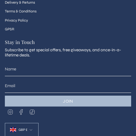
Delivery & Returns
Terms & Conditions
Privacy Policy
GPSR
Stay in Touch
Subscribe to get special offers, free giveaways, and once-in-a-
lifetime deals.
JOIN
I
F
T
n
a
i
s
c
k
Currency
t
e
T
a
b
o
GBP £
g
o
k