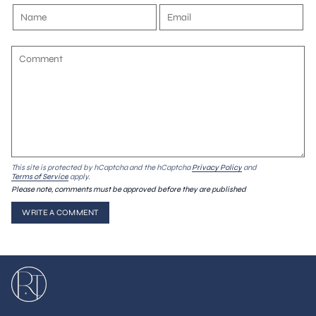
This site is protected by hCaptcha and the hCaptcha
Privacy Policy
and
Terms of Service
apply.
Please note, comments must be approved before they are published