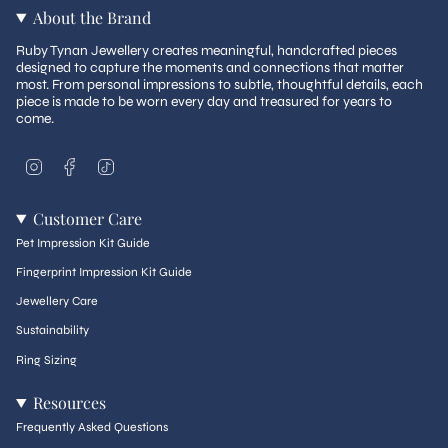
About the Brand
Ruby Tynan Jewellery creates meaningful, handcrafted pieces
designed to capture the moments and connections that matter
most. From personal impressions to subtle, thoughtful details, each
piece is made to be worn every day and treasured for years to
come.
I
F
T
n
a
i
s
c
k
t
e
T
Customer Care
a
b
o
g
o
k
Pet Impression Kit Guide
r
o
a
k
Fingerprint Impression Kit Guide
m
Jewellery Care
Sustainability
Ring Sizing
Resources
Frequently Asked Questions