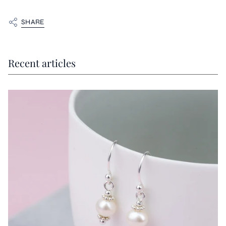
SHARE
Recent articles