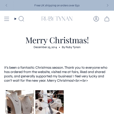
Skip
Free UK shipping on orders over £50
to
content
Search
Account
Merry Christmas!
December 25, 2014
By Ruby Tynan
It's been a fantastic Christmas season. Thank you to everyone who
has ordered from the website, visited me at fairs, liked and shared
posts, and generally supported my business! I feel very lucky and
can't wait for the new year. Merry Christmas!<br><br>