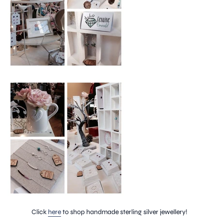
Click
here
to shop handmade sterling silver jewellery!