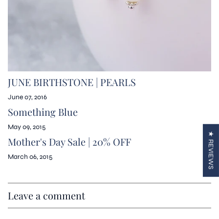
JUNE BIRTHSTONE | PEARLS
June 07, 2016
Something Blue
May 09, 2015
★ REVIEWS
Mother's Day Sale | 20% OFF
March 06, 2015
Leave a comment